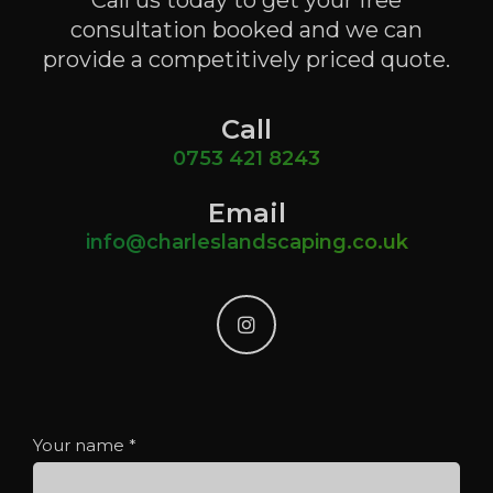
Call us today to get your free
consultation booked and we can
provide a competitively priced quote.
Call
0753 421 8243
Email
info@charleslandscaping.co.uk
instagram
Your name
*