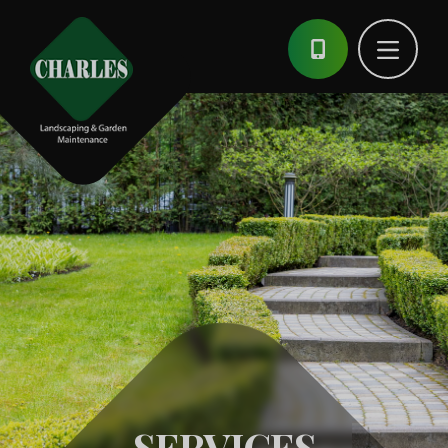
SERVICES