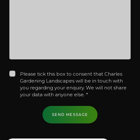
Please tick this box to consent that Charles
Gardening Landscapes will be in touch with
you regarding your enquiry. We will not share
your data with anyone else.
*
SEND MESSAGE