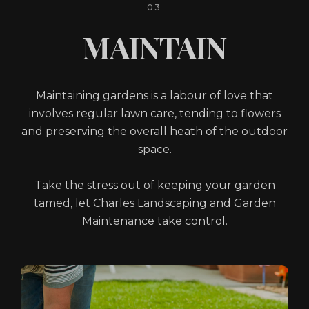
03
MAINTAIN
Maintaining gardens is a labour of love that
involves regular lawn care, tending to flowers
and preserving the overall heath of the outdoor
space.
Take the stress out of keeping your garden
tamed, let Charles Landscaping and Garden
Maintenance take control.