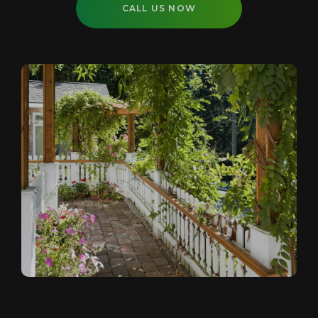
CALL US NOW