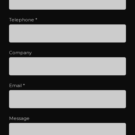
Telephone
*
Company
Email
*
Message