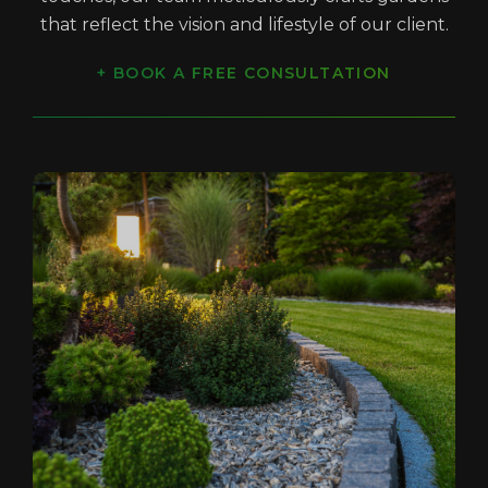
that reflect the vision and lifestyle of our client.
+ BOOK A FREE CONSULTATION