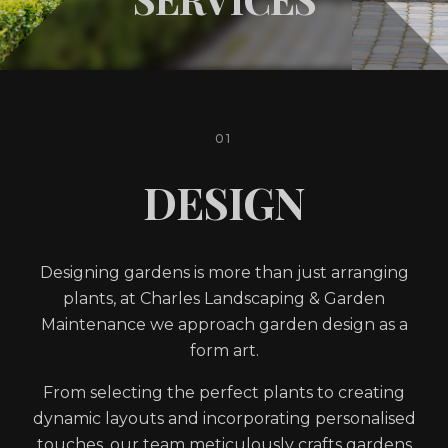
01
DESIGN
Designing gardens is more than just arranging
plants, at Charles Landscaping & Garden
Maintenance we approach garden design as a
form art.
From selecting the perfect plants to creating
dynamic layouts and incorporating personalised
touches, our team meticulously crafts gardens