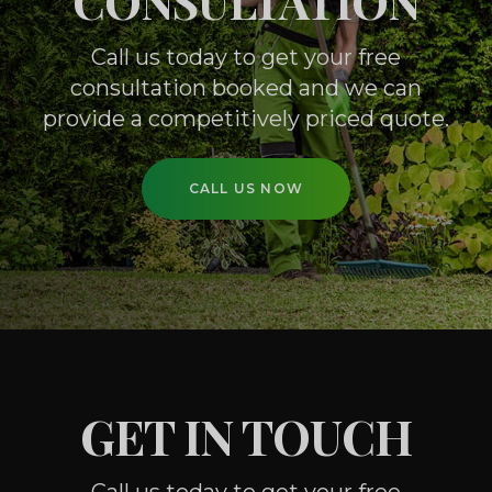
CONSULTATION
Call us today to get your free
consultation booked
and we can
provide a competitively priced quote.
CALL US NOW
GET IN TOUCH