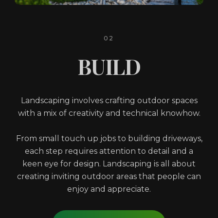
02
BUILD
Landscaping involves crafting outdoor spaces
with a mix of creativity and technical knowhow.
From small touch up jobs to building driveways,
each step requires attention to detail and a
keen eye for design. Landscaping is all about
creating inviting outdoor areas that people can
enjoy and appreciate.